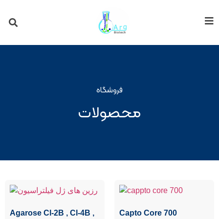
فروشگاه
محصولات
Agarose Cl-2B , Cl-4B ,
Capto Core 700