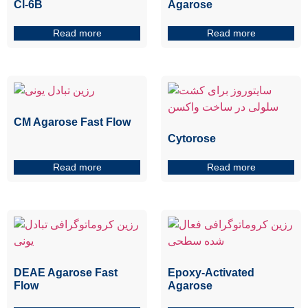
Cl-6B
Agarose
Read more
Read more
CM Agarose Fast Flow
Cytorose
Read more
Read more
DEAE Agarose Fast
Epoxy-Activated
Flow
Agarose