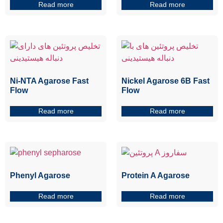
Read more
Read more
Ni-NTA Agarose Fast
Nickel Agarose 6B Fast
Flow
Flow
Read more
Read more
Phenyl Agarose
Protein A Agarose
Read more
Read more