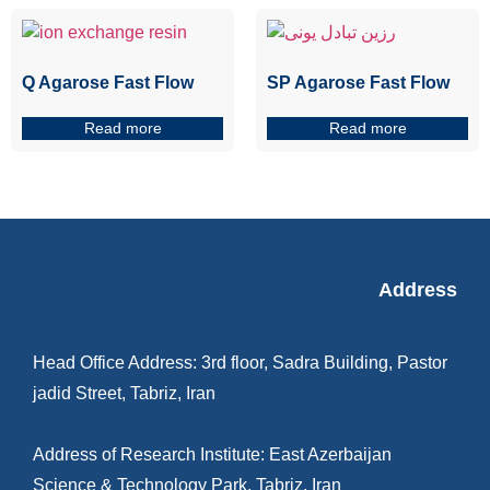
Q Agarose Fast Flow
SP Agarose Fast Flow
Read more
Read more
Address
Head Office Address: 3rd floor, Sadra Building, Pastor
jadid Street, Tabriz, Iran
Address of Research Institute: East Azerbaijan
Science & Technology Park, Tabriz, Iran