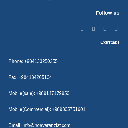
Follow us
Contact
Phone: +984133250255
Fax: +984134265134
Mobile(sale): +989147179950
Mobile(Commercial): +989305751601
Email: info@noavaranzist.com